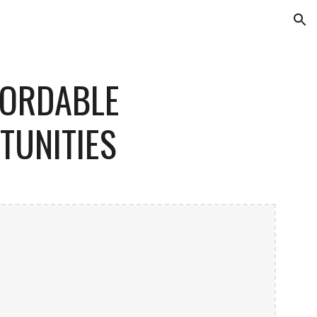
ion
FORDABLE
TUNITIES