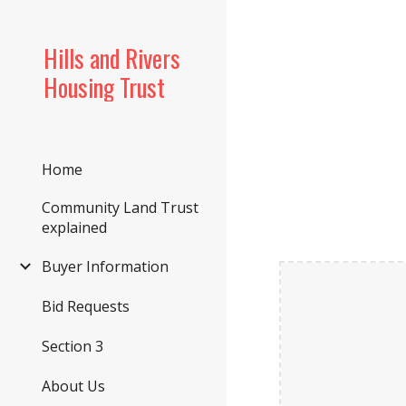
Sk
Hills and Rivers
Housing Trust
Home
Community Land Trust
explained
Buyer Information
Bid Requests
Section 3
About Us