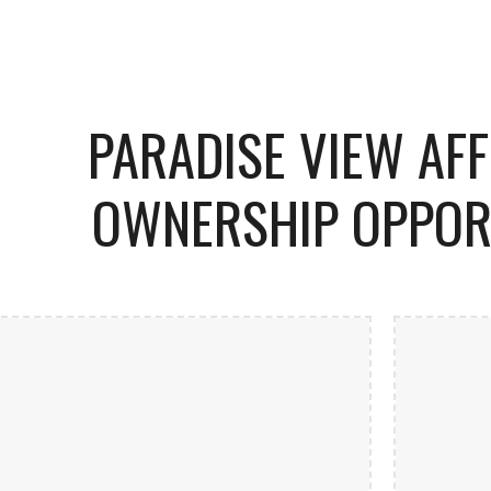
ip to main content
Skip to navigat
PARADISE VIEW AF
OWNERSHIP OPPOR