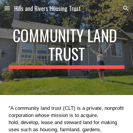
Hills and Rivers Housing Trust
Skip to main content
Skip to navigation
COMMUNITY LAND 
TRUST
"A community land trust (CLT) is a private, nonprofit 
corporation whose mission is to acquire,
hold, develop, lease and steward land for making 
uses such as housing, farmland, gardens,