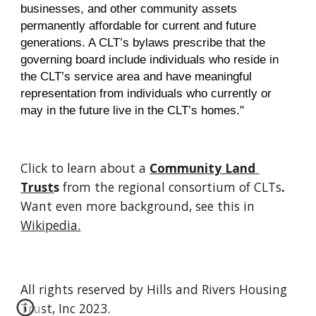
businesses, and other community assets 
permanently affordable for current and future
generations. A CLT’s bylaws prescribe that the 
governing board include individuals who reside in 
the CLT’s service area and have meaningful 
representation from individuals who currently or
may in the future live in the CLT’s homes."
Click to learn about a 
Community Land 
Trust
s 
from the regional consortium of CLTs
.
Want even more background, see this in 
Wikipedia.
All rights reserved by Hills and Rivers Housing
Trust, Inc 2023.